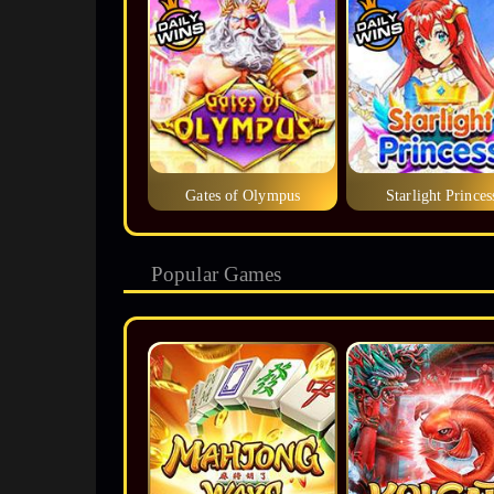
Gates of Olympus
Starlight Princes
Popular Games