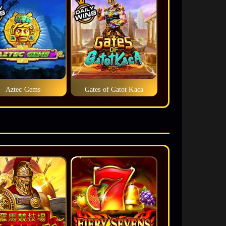
Aztec Gems
Gates of Gatot Kaca