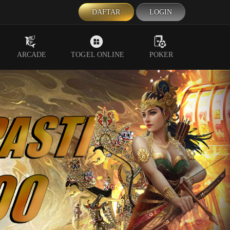
DAFTAR
LOGIN
ARCADE
TOGEL ONLINE
POKER