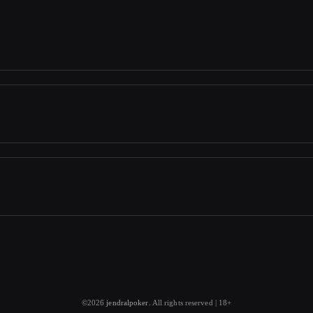
©2026
jendralpoker
. All rights reserved | 18+