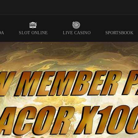
DA
SLOT ONLINE
LIVE CASINO
SPORTSBOOK