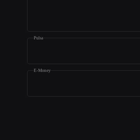
Pulsa
E-Money