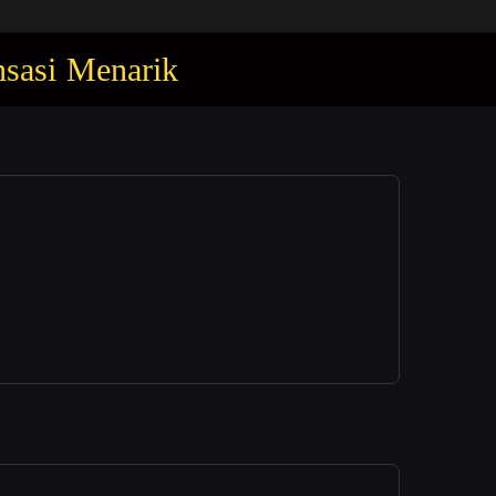
nsasi Menarik