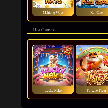
Mahjong Ways
Koi Gate
Hot Games
Lucky Neko
Fortune Tiger