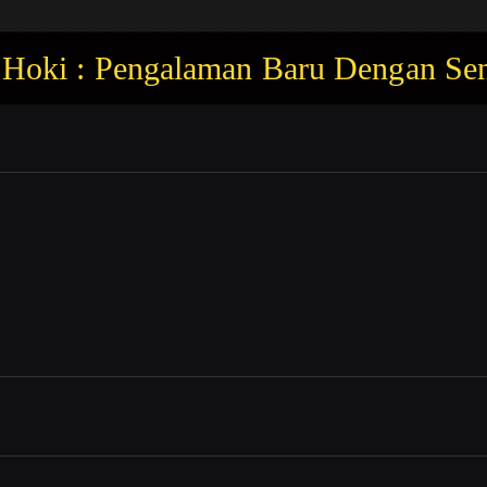
 Hoki : Pengalaman Baru Dengan Se