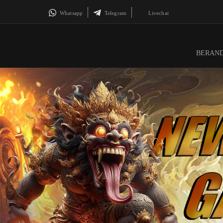
Whatsapp
Telegram
Livechat
BERAN