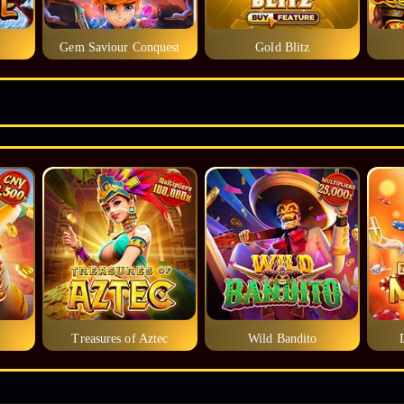
Gem Saviour Conquest
Gold Blitz
Treasures of Aztec
Wild Bandito