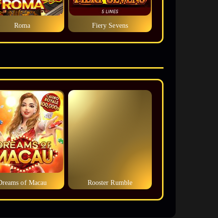
Roma
Fiery Sevens
Dreams of Macau
Rooster Rumble