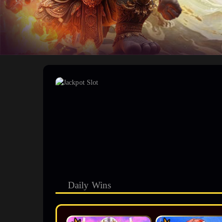
Daily Wins