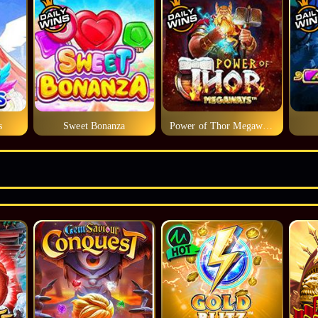
s
Sweet Bonanza
Power of Thor Megaways