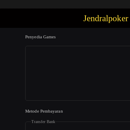
Jendralpoker
Penyedia Games
Metode Pembayaran
Transfer Bank